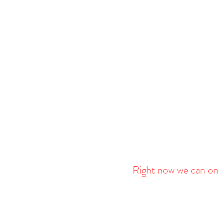
Right now we can onl