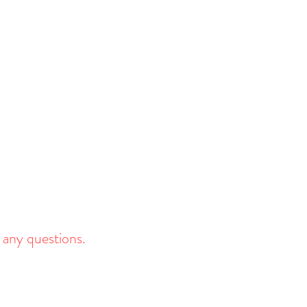
 any questions.