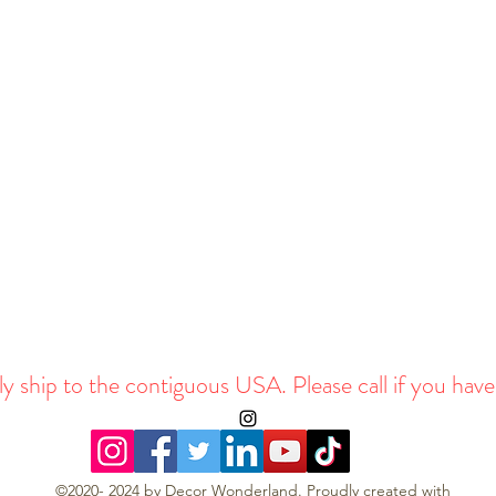
y ship to the contiguous USA. Please call if you have
©2020- 2024 by Decor Wonderland. Proudly created with