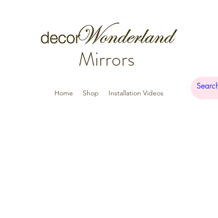
Mirrors
Home
Shop
Installation Videos