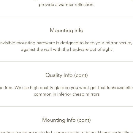
provide a warmer reflection.
Mounting info
invisible mounting hardware is designed to keep your mirror secure, 
against the wall with the hardware out of sight
Quality Info (cont)
on free. We use high quality glass so you wont get that funhouse effec
common in inferior cheap mirrors
Mounting info (cont)
unting hardware included, comes ready to hang. Hangs vertically 