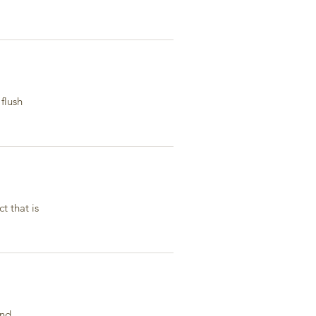
flush
t that is
and