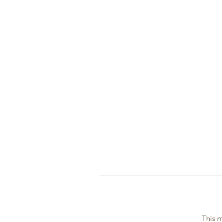
This m