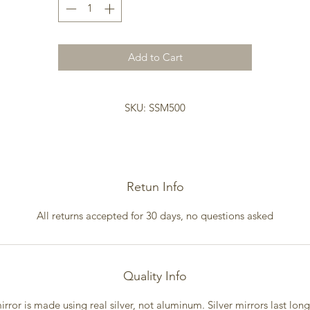
Size 35 dia x .5D
Weight 31lbs
Add to Cart
SKU: SSM500
Retun Info
All returns accepted for 30 days, no questions asked
Quality Info
irror is made using real silver, not aluminum. Silver mirrors last lon