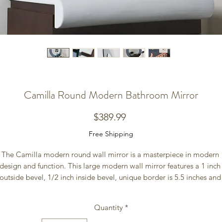
Camilla Round Modern Bathroom Mirror
Price
$389.99
Free Shipping
The Camilla modern round wall mirror is a masterpiece in modern 
design and function. This large modern wall mirror features a 1 inch 
outside bevel, 1/2 inch inside bevel, unique border is 5.5 inches and 
nside mirror is 23.5 inches. Add a splash of contemporary style to you
home with the Camila Wall Mirror. The border color is a grey almost 
Quantity
*
gunmetal color and is reflective like a mirror.