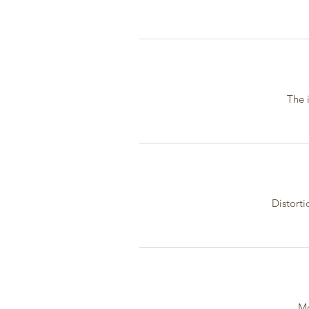
The 
Distorti
Mo