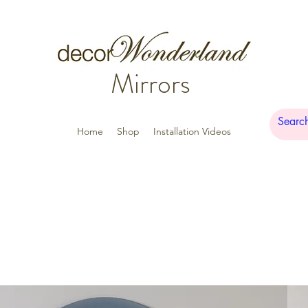
Mirrors
Home
Shop
Installation Videos