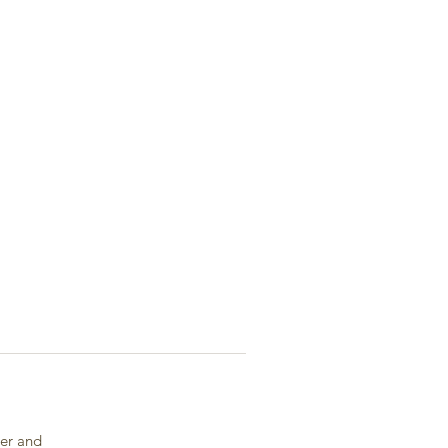
ger and