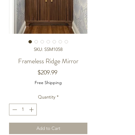
SKU: SSM1058
Frameless Ridge Mirror
Price
$209.99
Free Shipping
Quantity
*
Add to Cart