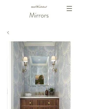
Mirrors