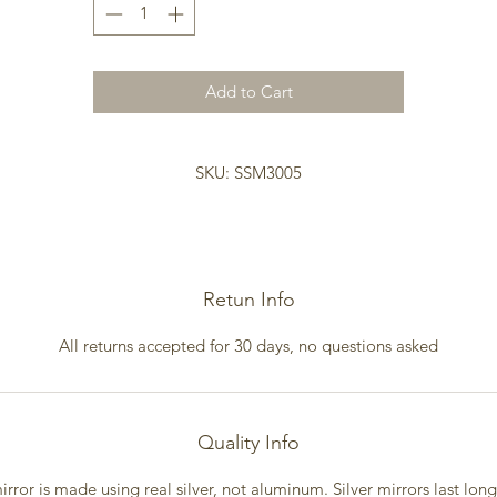
Add to Cart
SKU: SSM3005
Retun Info
All returns accepted for 30 days, no questions asked
Quality Info
irror is made using real silver, not aluminum. Silver mirrors last lon