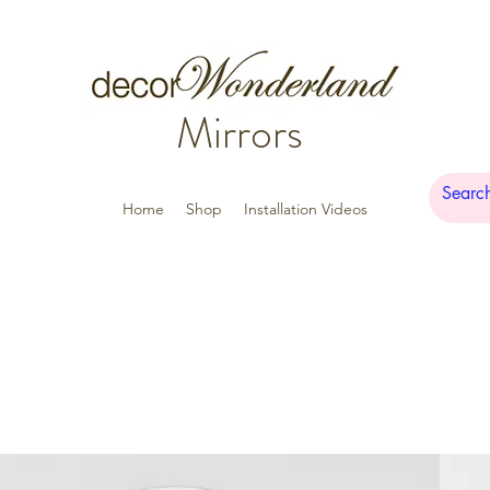
Mirrors
Home
Shop
Installation Videos