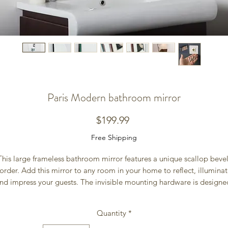
Paris Modern bathroom mirror
Price
$199.99
Free Shipping
This large frameless bathroom mirror features a unique scallop bevel
order. Add this mirror to any room in your home to reflect, illuminat
nd impress your guests. The invisible mounting hardware is designed
to keep the top and bottom of the mirror flush against the wall. 
Size 31.5Hx23.6Wx.5D
Quantity
*
Weight 16lbs