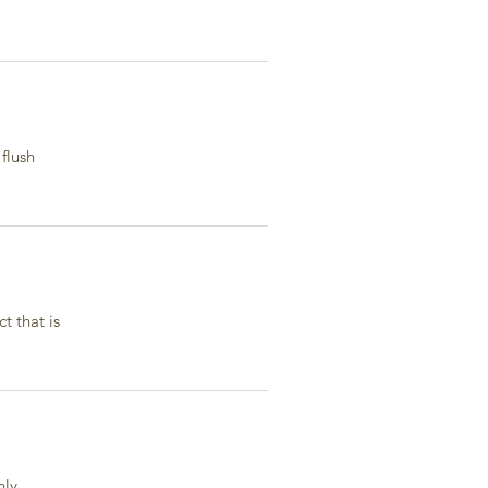
flush
t that is
ly.