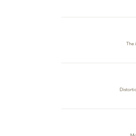
The 
Distorti
Mo