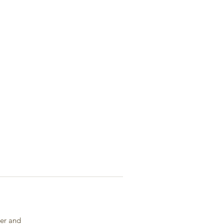
ger and