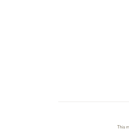
This m