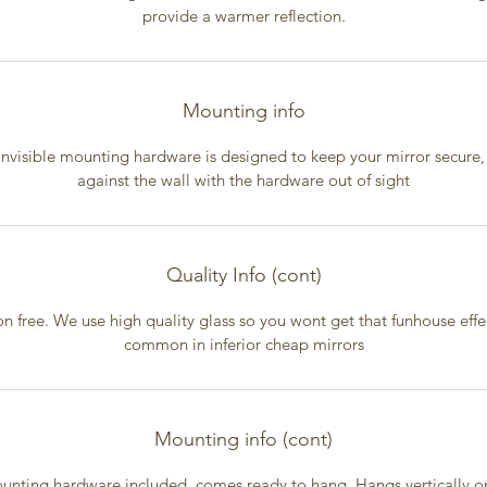
provide a warmer reflection.
Mounting info
invisible mounting hardware is designed to keep your mirror secure, 
against the wall with the hardware out of sight
Quality Info (cont)
on free. We use high quality glass so you wont get that funhouse effec
common in inferior cheap mirrors
Mounting info (cont)
unting hardware included, comes ready to hang. Hangs vertically on