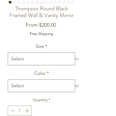
Thompson Round Black
Framed Wall & Vanity Mirror
Sale
From
$200.00
Price
Free Shipping
Size
*
Color
*
Quantity
*