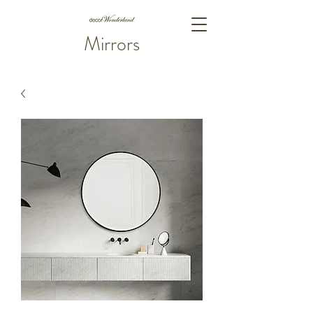
Mirrors