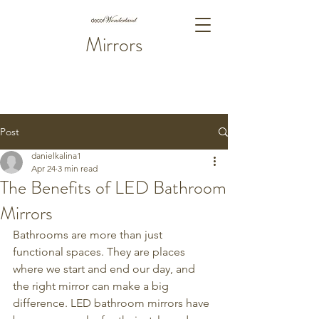
Mirrors
Post
danielkalina1
Apr 24
3 min read
The Benefits of LED Bathroom
Mirrors
Bathrooms are more than just 
functional spaces. They are places 
where we start and end our day, and 
the right mirror can make a big 
difference. LED bathroom mirrors have 