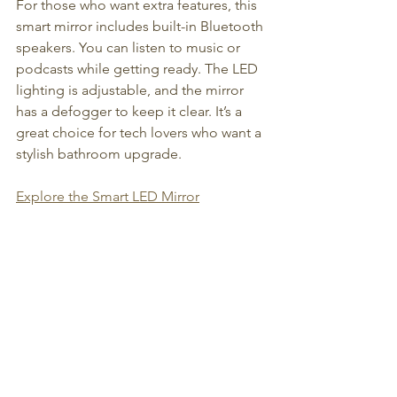
For those who want extra features, this 
smart mirror includes built-in Bluetooth 
speakers. You can listen to music or 
podcasts while getting ready. The LED 
lighting is adjustable, and the mirror 
has a defogger to keep it clear. It’s a 
great choice for tech lovers who want a 
stylish bathroom upgrade.
Explore the Smart LED Mirror