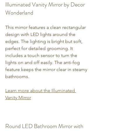
Illuminated Vanity Mirror by Decor 
Wonderland
This mirror features a clean rectangular 
design with LED lights around the 
edges. The lighting is bright but soft, 
perfect for detailed grooming. It 
includes a touch sensor to turn the 
lights on and off easily. The anti-fog 
feature keeps the mirror clear in steamy 
bathrooms.
Learn more about the Illuminated 
Vanity Mirror
Round LED Bathroom Mirror with 