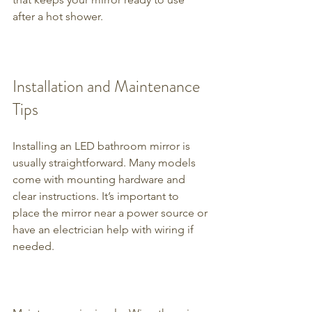
after a hot shower.
Installation and Maintenance 
Tips
Installing an LED bathroom mirror is 
usually straightforward. Many models 
come with mounting hardware and 
clear instructions. It’s important to 
place the mirror near a power source or 
have an electrician help with wiring if 
needed.