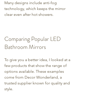
Many designs include anti-fog 
technology, which keeps the mirror 
clear even after hot showers.
Comparing Popular LED 
Bathroom Mirrors
To give you a better idea, I looked at a 
few products that show the range of 
options available. These examples 
come from Decor Wonderland, a 
trusted supplier known for quality and 
style.