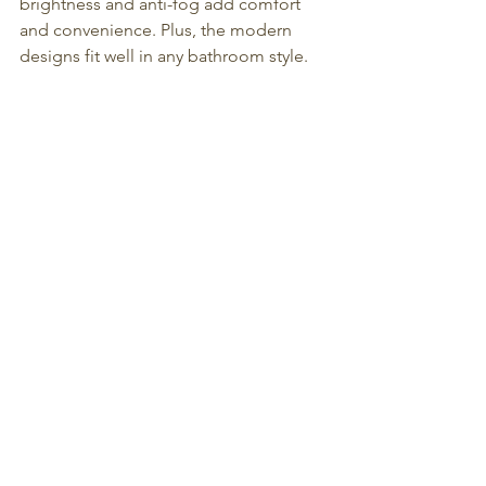
brightness and anti-fog add comfort 
and convenience. Plus, the modern 
designs fit well in any bathroom style.
If you want to explore options, the 
Illuminated Vanity Mirror
, the 
Round 
LED Bathroom Mirror
, and the 
Smart 
LED Mirror
 from Decor Wonderland 
are great examples to consider. They 
show how versatile and useful these 
mirrors can be.
Upgrading to 
led bathroom mirrors
 is a 
practical step that adds style and 
function to your bathroom. It’s an 