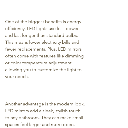
One of the biggest benefits is energy 
efficiency. LED lights use less power 
and last longer than standard bulbs. 
This means lower electricity bills and 
fewer replacements. Plus, LED mirrors 
often come with features like dimming 
or color temperature adjustment, 
allowing you to customize the light to 
your needs.
Another advantage is the modern look. 
LED mirrors add a sleek, stylish touch 
to any bathroom. They can make small 
spaces feel larger and more open. 