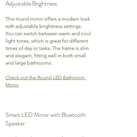
Adjustable Brightness
This round mirror offers a modern look 
with adjustable brightness settings. 
You can switch between warm and cool 
light tones, which is great for different 
times of day or tasks. The frame is slim 
and elegant, fitting well in both small 
and large bathrooms.
Check out the Round LED Bathroom 
Mirror
Smart LED Mirror with Bluetooth 
Speaker