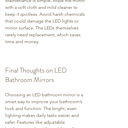
Maintenance is simple. Wipe the mirror 
with a soft cloth and mild cleaner to 
keep it spotless. Avoid harsh chemicals 
that could damage the LED lights or 
mirror surface. The LEDs themselves 
rarely need replacement, which saves 
time and money.
Final Thoughts on LED 
Bathroom Mirrors
Choosing an LED bathroom mirror is a 
smart way to improve your bathroom’s 
look and function. The bright, even 
lighting makes daily tasks easier and 
safer. Features like adjustable 