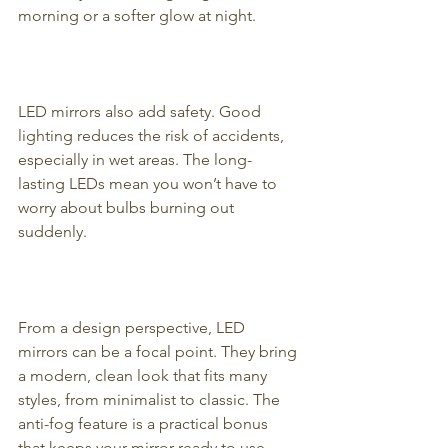
morning or a softer glow at night.
LED mirrors also add safety. Good 
lighting reduces the risk of accidents, 
especially in wet areas. The long-
lasting LEDs mean you won’t have to 
worry about bulbs burning out 
suddenly.
From a design perspective, LED 
mirrors can be a focal point. They bring 
a modern, clean look that fits many 
styles, from minimalist to classic. The 
anti-fog feature is a practical bonus 
that keeps your mirror ready to use 