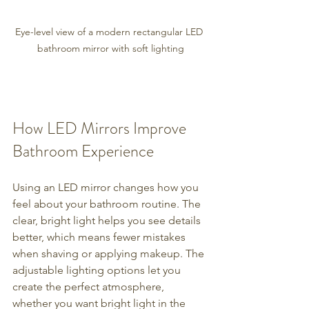
Eye-level view of a modern rectangular LED 
bathroom mirror with soft lighting
How LED Mirrors Improve 
Bathroom Experience
Using an LED mirror changes how you 
feel about your bathroom routine. The 
clear, bright light helps you see details 
better, which means fewer mistakes 
when shaving or applying makeup. The 
adjustable lighting options let you 
create the perfect atmosphere, 
whether you want bright light in the 