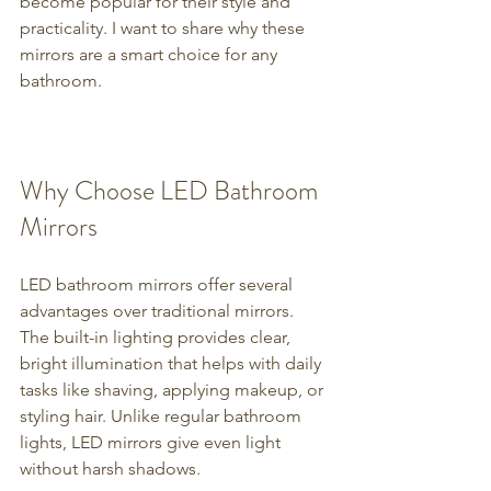
become popular for their style and 
practicality. I want to share why these 
mirrors are a smart choice for any 
bathroom.
Why Choose LED Bathroom 
Mirrors
LED bathroom mirrors offer several 
advantages over traditional mirrors. 
The built-in lighting provides clear, 
bright illumination that helps with daily 
tasks like shaving, applying makeup, or 
styling hair. Unlike regular bathroom 
lights, LED mirrors give even light 
without harsh shadows.